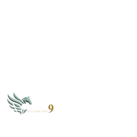
Join Our Newsletter
We only share what matters. No spam, just helpful tips
and updates.
By subscribing, you agree to our
Privacy Policy
CLOUD 9 ACCOUNTING
Based in Alaska and Florida, we serve clients nationwide