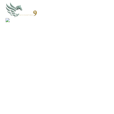
CONTACT US
Discover how we can simplify your bookkeeping,
streamline your accounting, and help you make
smarter financial decisions. Reach out today! We’re
here to help you save time, reduce stress, and grow
your business.
Books@Cloud9Accounting.net
352-203-8011
Why choose Cloud 9?
We specialize in helping small businesses grow with efficient, stress-free
accounting support.