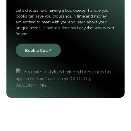
Let's discuss how having a bookkeeper handle your
books can save you thousands in time and money. I
am excited to meet with you and learn about your
unique needs. Choose a time and day that works best
for you.
Book a Call