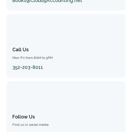
Books@Cloud9Accounting.net
Call Us
Mon-Fri from 8AM to 5PM
352-203-8011
Follow Us
Find us in social media