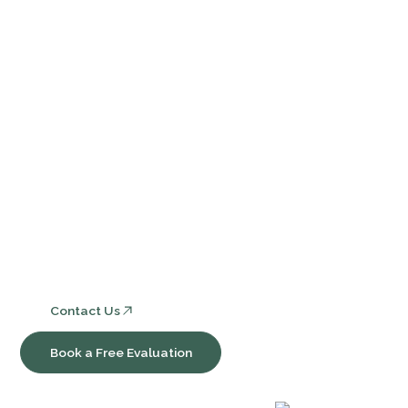
Events
Contact Us
FAQ
Services
Core Bookkeeping and Accounting Services
Nonprofit Accounting and Compliance
Consulting, Software & Workflow Optimization
Contact Us
Book a Free Evaluation