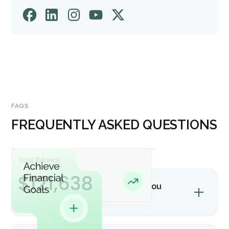
FAQS
FREQUENTLY ASKED QUESTIONS
What accounting software do you
support?
We primarily work with QuickBooks and other