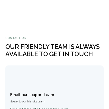
CONTACT US
OUR FRIENDLY TEAM IS ALWAYS
AVAILABLE TO GET IN TOUCH
Email our support team
Speak to our friendly team