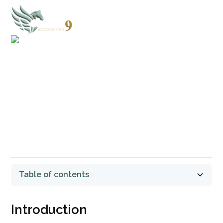
TERMS & CONDITIONS
Last updated: August 01, 2024
Table of contents
Introduction