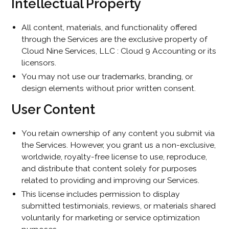
Intellectual Property
All content, materials, and functionality offered
through the Services are the exclusive property of
Cloud Nine Services, LLC : Cloud 9 Accounting or its
licensors.
You may not use our trademarks, branding, or
design elements without prior written consent.
User Content
You retain ownership of any content you submit via
the Services. However, you grant us a non-exclusive,
worldwide, royalty-free license to use, reproduce,
and distribute that content solely for purposes
related to providing and improving our Services.
This license includes permission to display
submitted testimonials, reviews, or materials shared
voluntarily for marketing or service optimization