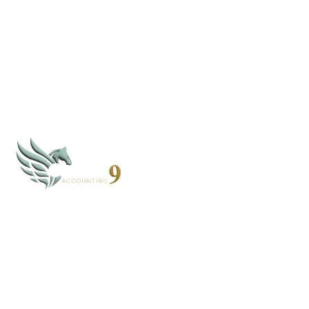
By subscribing, you agree to our
Privacy Policy
CLOUD 9 ACCOUNTING
Based in Alaska and Florida, we serve clients nationwide
through secure virtual systems.
907-268-4952 - AK
352-203-8011 - FL
books@cloud9accounting.net