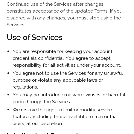
Continued use of the Services after changes
constitutes acceptance of the updated Terms. If you
disagree with any changes, you must stop using the
Services.
Use of Services
You are responsible for keeping your account
credentials confidential. You agree to accept
responsibility for all activities under your account.
You agree not to use the Services for any unlawful
purpose or violate any applicable laws or
regulations.
You may not introduce malware, viruses, or harmful
code through the Services.
We reserve the right to limit or modify service
features, including those available to free or trial
users, at our discretion.