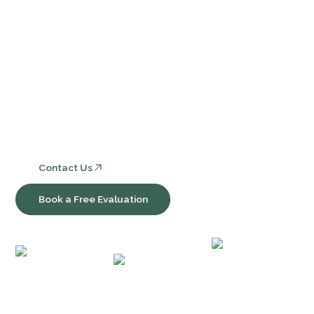
Services
Core Bookkeeping and Accounting Services
Nonprofit Accounting and Compliance
Consulting, Software & Workflow Optimization
Contact Us
Book a Free Evaluation