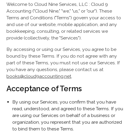
Welcome to Cloud Nine Services, LLC : Cloud 9
Accounting ("Cloud Nine," "we," "us," or "our"). These
Terms and Conditions ("Terms") govern your access to
and use of our website, mobile application, and any
bookkeeping, consulting, or related services we
provide (collectively, the "Services").
By accessing or using our Services, you agree to be
bound by these Terms. If you do not agree with any
part of these Terms, you must not use our Services. If
you have any questions, please contact us at
books@cloud9accounting.net
.
Acceptance of Terms
By using our Services, you confirm that you have
read, understood, and agreed to these Terms. If you
are using our Services on behalf of a business or
organization, you represent that you are authorized
to bind them to these Terms.