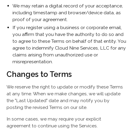
We may retain a digital record of your acceptance,
including timestamp and browser/device data, as
proof of your agreement.
If you register using a business or corporate email,
you affirm that you have the authority to do so and
to agree to these Terms on behalf of that entity. You
agree to indemnify Cloud Nine Services, LLC for any
claims arising from unauthorized use or
misrepresentation.
Changes to Terms
We reserve the right to update or modify these Terms
at any time. When we make changes, we will update
the "Last Updated" date and may notify you by
posting the revised Terms on our site.
In some cases, we may require your explicit
agreement to continue using the Services.