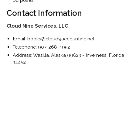
purposes.
Contact Information
Cloud Nine Services, LLC
Email:
books@cloud9accounting.net
.
Telephone: 907-268-4952
Address: Wasilla, Alaska 99623 - Inverness, Florida
34452
Join Our Newsletter
We only share what matters. No spam, just helpful tips
and updates.