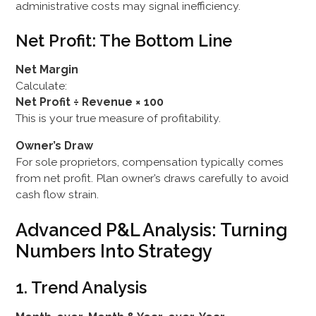
administrative costs may signal inefficiency.
Net Profit: The Bottom Line
Net Margin
Calculate:
Net Profit ÷ Revenue × 100
This is your true measure of profitability.
Owner’s Draw
For sole proprietors, compensation typically comes
from net profit. Plan owner’s draws carefully to avoid
cash flow strain.
Advanced P&L Analysis: Turning
Numbers Into Strategy
1. Trend Analysis