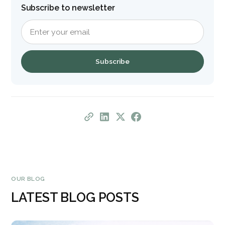
Subscribe to newsletter
OUR BLOG
LATEST BLOG POSTS