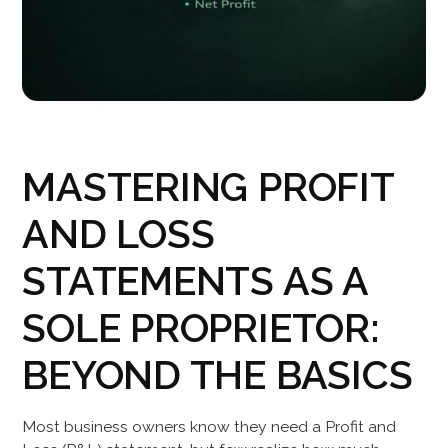
MASTERING PROFIT
AND LOSS
STATEMENTS AS A
SOLE PROPRIETOR:
BEYOND THE BASICS
Most business owners know they need a Profit and