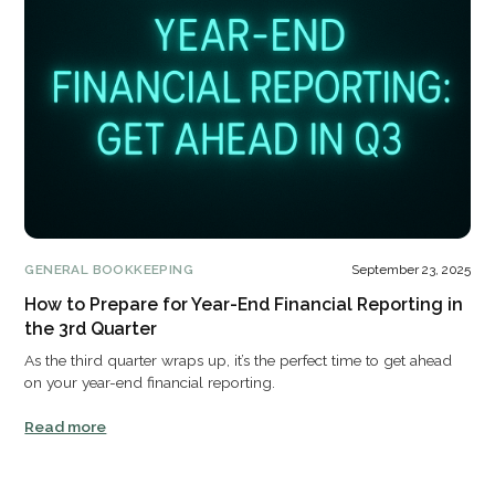
GENERAL BOOKKEEPING
September 23, 2025
How to Prepare for Year-End Financial Reporting in
the 3rd Quarter
As the third quarter wraps up, it’s the perfect time to get ahead
on your year-end financial reporting.
Read more