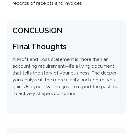
records of receipts and invoices
CONCLUSION
Final Thoughts
A Profit and Loss statement is more than an
accounting requirement—it’s a living document
that tells the story of your business. The deeper
you analyze it, the more clarity and control you
gain. Use your P&L not just to report the past, but
to actively shape your future.