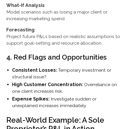
What-If Analysis
Model scenarios such as losing a major client or
increasing marketing spend.
Forecasting
Project future P&Ls based on realistic assumptions to
support goal-setting and resource allocation.
4. Red Flags and Opportunities
Consistent Losses:
Temporary investment or
structural issue?
High Customer Concentration:
Overreliance on
one client increases risk.
Expense Spikes:
Investigate sudden or
unexplained increases immediately.
Real-World Example: A Sole
Proprietor’s P&L in Action