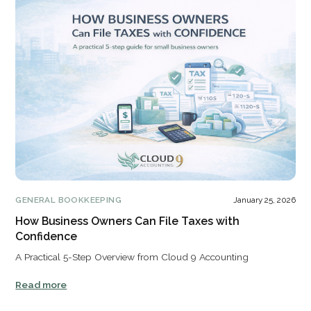
GENERAL BOOKKEEPING
January 25, 2026
How Business Owners Can File Taxes with
Confidence
A Practical 5-Step Overview from Cloud 9 Accounting
Read more