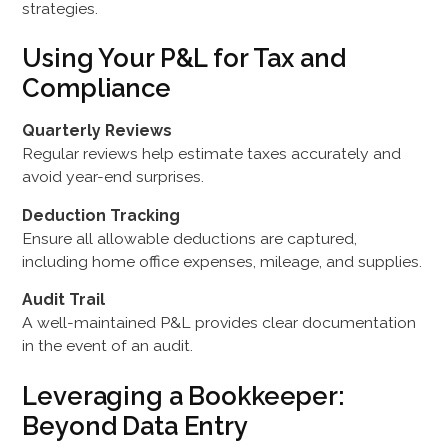
strategies.
Using Your P&L for Tax and
Compliance
Quarterly Reviews
Regular reviews help estimate taxes accurately and
avoid year-end surprises.
Deduction Tracking
Ensure all allowable deductions are captured,
including home office expenses, mileage, and supplies.
Audit Trail
A well-maintained P&L provides clear documentation
in the event of an audit.
Leveraging a Bookkeeper:
Beyond Data Entry