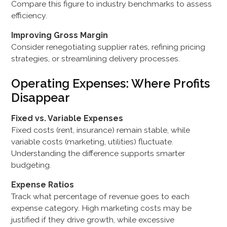
Compare this figure to industry benchmarks to assess
efficiency.
Improving Gross Margin
Consider renegotiating supplier rates, refining pricing
strategies, or streamlining delivery processes.
Operating Expenses: Where Profits
Disappear
Fixed vs. Variable Expenses
Fixed costs (rent, insurance) remain stable, while
variable costs (marketing, utilities) fluctuate.
Understanding the difference supports smarter
budgeting.
Expense Ratios
Track what percentage of revenue goes to each
expense category. High marketing costs may be
justified if they drive growth, while excessive