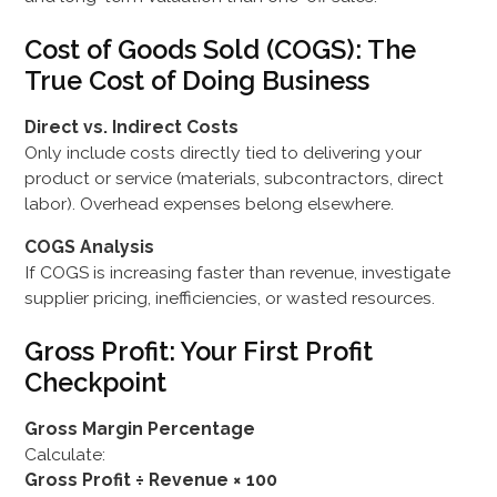
Cost of Goods Sold (COGS): The
True Cost of Doing Business
Direct vs. Indirect Costs
Only include costs directly tied to delivering your
product or service (materials, subcontractors, direct
labor). Overhead expenses belong elsewhere.
COGS Analysis
If COGS is increasing faster than revenue, investigate
supplier pricing, inefficiencies, or wasted resources.
Gross Profit: Your First Profit
Checkpoint
Gross Margin Percentage
Calculate:
Gross Profit ÷ Revenue × 100