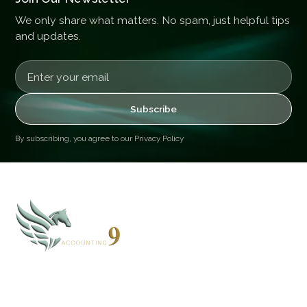
We only share what matters. No spam, just helpful tips
and updates.
By subscribing, you agree to our
Privacy Policy
CLOUD 9 ACCOUNTING
Based in Alaska and Florida, we serve clients nationwide