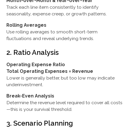
Month-over-Month & Year-over-Year
Track each line item consistently to identify
seasonality, expense creep, or growth patterns.
Rolling Averages
Use rolling averages to smooth short-term
fluctuations and reveal underlying trends.
2. Ratio Analysis
Operating Expense Ratio
Total Operating Expenses ÷ Revenue
Lower is generally better, but too low may indicate
underinvestment.
Break-Even Analysis
Determine the revenue level required to cover all costs
—this is your survival threshold.
3. Scenario Planning