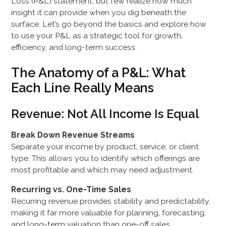
Loss (P&L) statement, but few realize how much
insight it can provide when you dig beneath the
surface. Let’s go beyond the basics and explore how
to use your P&L as a strategic tool for growth,
efficiency, and long-term success.
The Anatomy of a P&L: What
Each Line Really Means
Revenue: Not All Income Is Equal
Break Down Revenue Streams
Separate your income by product, service, or client
type. This allows you to identify which offerings are
most profitable and which may need adjustment.
Recurring vs. One-Time Sales
Recurring revenue provides stability and predictability,
making it far more valuable for planning, forecasting,
and long-term valuation than one-off sales.