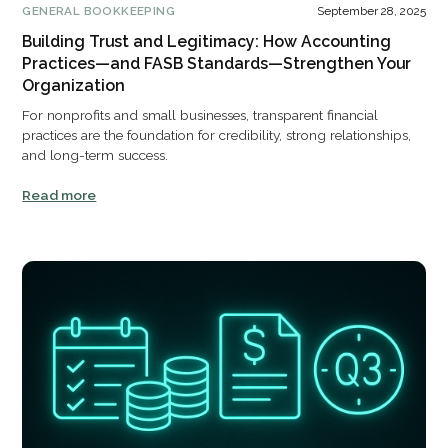
GENERAL BOOKKEEPING
September 28, 2025
Building Trust and Legitimacy: How Accounting
Practices—and FASB Standards—Strengthen Your
Organization
For nonprofits and small businesses, transparent financial
practices are the foundation for credibility, strong relationships,
and long-term success.
Read more