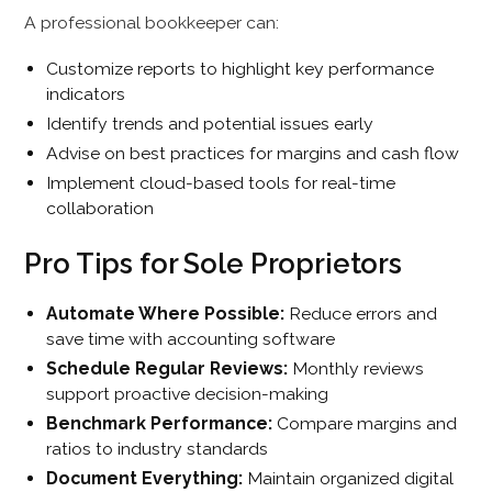
A professional bookkeeper can:
Customize reports to highlight key performance
indicators
Identify trends and potential issues early
Advise on best practices for margins and cash flow
Implement cloud-based tools for real-time
collaboration
Pro Tips for Sole Proprietors
Automate Where Possible:
Reduce errors and
save time with accounting software
Schedule Regular Reviews:
Monthly reviews
support proactive decision-making
Benchmark Performance:
Compare margins and
ratios to industry standards
Document Everything:
Maintain organized digital