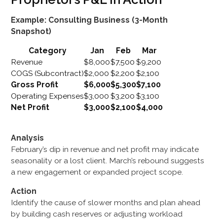
Example: Consulting Business (3-Month
Snapshot)
Category
Jan
Feb
Mar
Revenue
$8,000
$7,500
$9,200
COGS (Subcontract)
$2,000
$2,200
$2,100
Gross Profit
$6,000
$5,300
$7,100
Operating Expenses
$3,000
$3,200
$3,100
Net Profit
$3,000
$2,100
$4,000
Analysis
February’s dip in revenue and net profit may indicate
seasonality or a lost client. March’s rebound suggests
a new engagement or expanded project scope.
Action
Identify the cause of slower months and plan ahead
by building cash reserves or adjusting workload