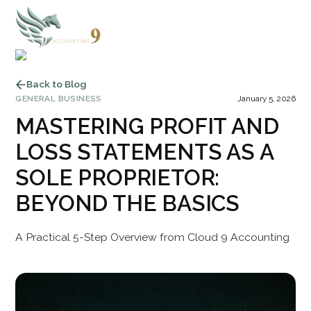
Back to Blog
GENERAL BUSINESS
January 5, 2026
MASTERING PROFIT AND
LOSS STATEMENTS AS A
SOLE PROPRIETOR:
BEYOND THE BASICS
A Practical 5-Step Overview from Cloud 9 Accounting