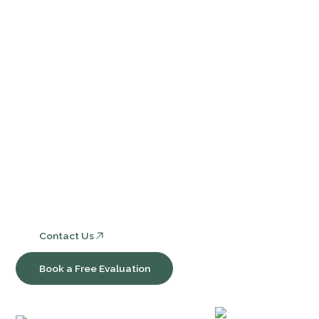
Events
Contact Us
FAQ
Services
Core Bookkeeping and Accounting Services
Nonprofit Accounting and Compliance
Consulting, Software & Workflow Optimization
Contact Us
Book a Free Evaluation