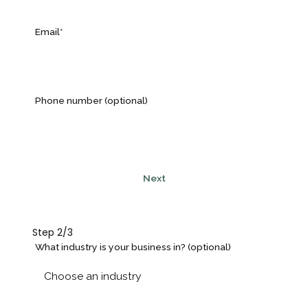
Email*
Phone number (optional)
Next
Step 2/3
What industry is your business in? (optional)