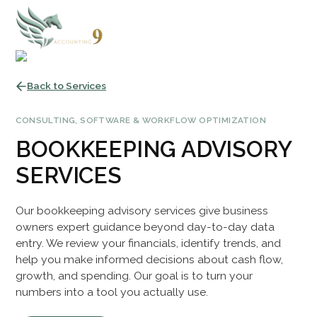
Back to Services
CONSULTING, SOFTWARE & WORKFLOW OPTIMIZATION
BOOKKEEPING ADVISORY
SERVICES
Our bookkeeping advisory services give business
owners expert guidance beyond day-to-day data
entry. We review your financials, identify trends, and
help you make informed decisions about cash flow,
growth, and spending. Our goal is to turn your
numbers into a tool you actually use.