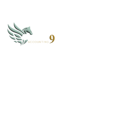
CLOUD 9 ACCOUNTING
Based in Alaska and Florida, we serve clients nationwide
through secure virtual systems.
907-268-4952 - AK
352-203-8011 - FL
books@cloud9accounting.net
FOLLOW US