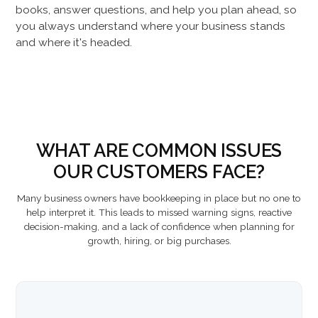
books, answer questions, and help you plan ahead, so
you always understand where your business stands
and where it's headed.
WHAT ARE COMMON ISSUES
OUR CUSTOMERS FACE?
Many business owners have bookkeeping in place but no one to
help interpret it. This leads to missed warning signs, reactive
decision-making, and a lack of confidence when planning for
growth, hiring, or big purchases.