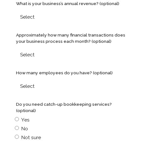
What is your business’s annual revenue? (optional)
Approximately how many financial transactions does
your business process each month? (optional)
How many employees do you have? (optional)
Do you need catch-up bookkeeping services?
(optional)
Yes
No
Not sure