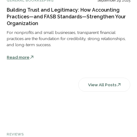
GENERAL BOOKKEEPING
September 29, 2025
Building Trust and Legitimacy: How Accounting
Practices—and FASB Standards—Strengthen Your
Organization
For nonprofits and small businesses, transparent financial
practices are the foundation for credibility, strong relationships,
and long-term success.
Read more
View All Posts
REVIEWS