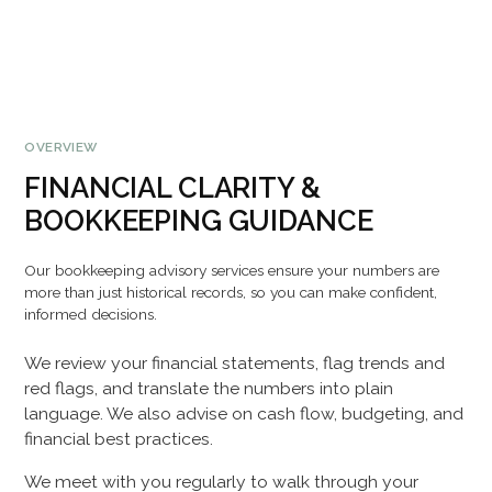
OVERVIEW
FINANCIAL CLARITY &
BOOKKEEPING GUIDANCE
Our bookkeeping advisory services ensure your numbers are
more than just historical records, so you can make confident,
informed decisions.
We review your financial statements, flag trends and
red flags, and translate the numbers into plain
language. We also advise on cash flow, budgeting, and
financial best practices.
We meet with you regularly to walk through your