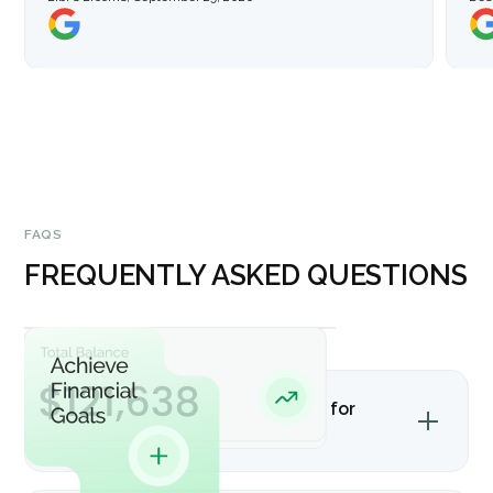
FAQS
FREQUENTLY ASKED QUESTIONS
Is bookkeeping advisory helpful for
nonprofits?
Yes. Nonprofits often need support with grant