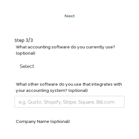
Next
Step 3/3
What accounting software do you currently use?
(optional)
What other software do you use that integrates with
your accounting system? (optional)
Company Name (optional)