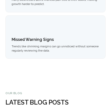
growth harder to predict.
Missed Warning Signs
Trends like shrinking margins can go unnoticed without someone
regularly reviewing the data.
OUR BLOG
LATEST BLOG POSTS