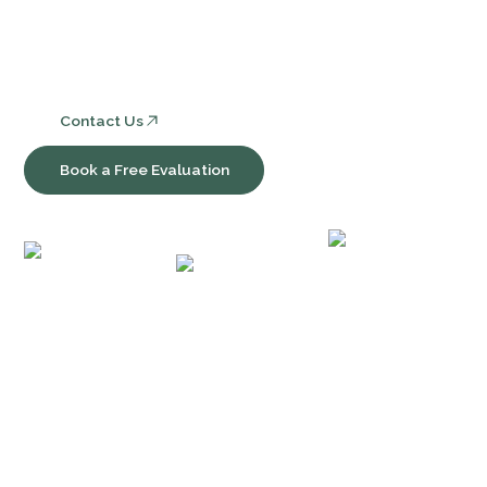
Consulting, Software & Workflow Optimization
Contact Us
Book a Free Evaluation