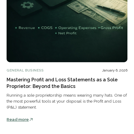
GENERAL BUSINESS
January 6, 2026
Mastering Profit and Loss Statements as a Sole
Proprietor: Beyond the Basics
Running a sole proprietorship means wearing many hats. One of
the most powerful tools at your disposal is the Profit and Loss
(P&L) statement.
Read more