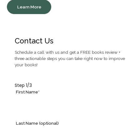
Learn More
Contact Us
Schedule a call with us and get a FREE books review +
three actionable steps you can take right now to improve
your books!
Step
1
/3
First Name*
Last Name (optional)