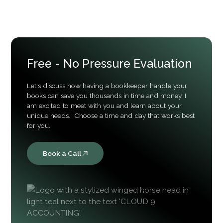
advisory goes further by reviewing financial
data, identifying issues, improving processes,
and helping businesses better understand their
financial reports.
Free - No Pressure Evaluation
Let's discuss how having a bookkeeper handle your
books can save you thousands in time and money. I
am excited to meet with you and learn about your
unique needs. Choose a time and day that works best
for you.
Book a Call