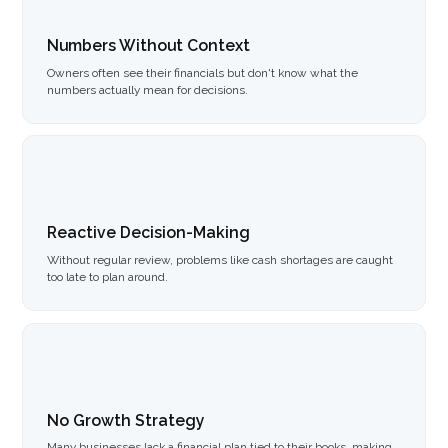
Numbers Without Context
Owners often see their financials but don't know what the
numbers actually mean for decisions.
Reactive Decision-Making
Without regular review, problems like cash shortages are caught
too late to plan around.
No Growth Strategy
Many businesses lack a financial plan tied to their books, making