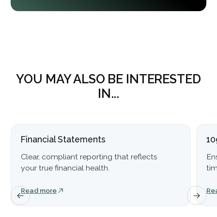
YOU MAY ALSO BE INTERESTED
IN...
Financial Statements
10
Clear, compliant reporting that reflects
En
your true financial health.
ti
Read more
Re