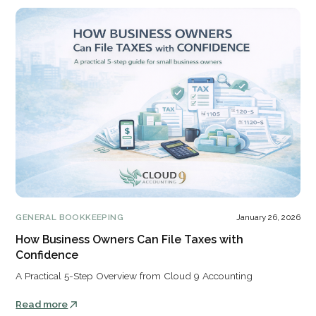
GENERAL BOOKKEEPING
January 26, 2026
How Business Owners Can File Taxes with
Confidence
A Practical 5-Step Overview from Cloud 9 Accounting
Read more