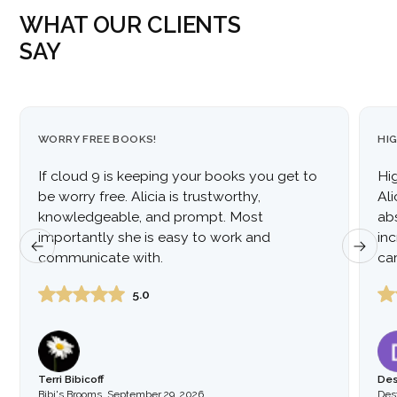
WHAT OUR CLIENTS
SAY
WORRY FREE BOOKS!
HI
If cloud 9 is keeping your books you get to
Hi
be worry free. Alicia is trustworthy,
Al
knowledgeable, and prompt. Most
ab
importantly she is easy to work and
inc
communicate with.
car
to
5.0
Terri Bibicoff
Des
Bibi's Brooms
,
September 29, 2026
Dest