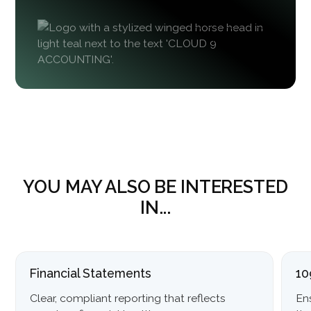
YOU MAY ALSO BE INTERESTED
IN...
Financial Statements
10
Clear, compliant reporting that reflects
En