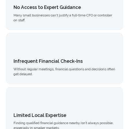
No Access to Expert Guidance
Many small businesses can't justify a full-time CFO or controller
on staff.
Infrequent Financial Check-Ins
Without regular meetings, financial questions and decisions often
get delayed.
Limited Local Expertise
Finding qualified financial guidance nearby isn't always possible,
especially in smaller markets.