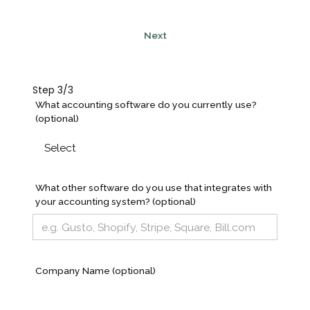
Next
Step 3/3
What accounting software do you currently use?
(optional)
What other software do you use that integrates with
your accounting system? (optional)
Company Name (optional)