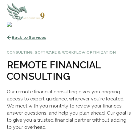
Back to Services
CONSULTING, SOFTWARE & WORKFLOW OPTIMIZATION
REMOTE FINANCIAL
CONSULTING
Our remote financial consulting gives you ongoing
access to expert guidance, wherever you're located.
We meet with you monthly to review your finances,
answer questions, and help you plan ahead. Our goal is
to give you a trusted financial partner without adding
to your overhead.