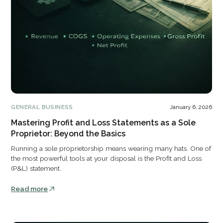
GENERAL BUSINESS
January 6, 2026
Mastering Profit and Loss Statements as a Sole
Proprietor: Beyond the Basics
Running a sole proprietorship means wearing many hats. One of
the most powerful tools at your disposal is the Profit and Loss
(P&L) statement.
Read more