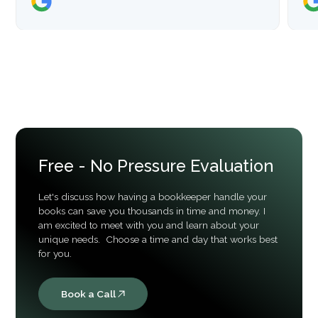
Free - No Pressure Evaluation
Let's discuss how having a bookkeeper handle your
books can save you thousands in time and money. I
am excited to meet with you and learn about your
unique needs. Choose a time and day that works best
for you.
Book a Call