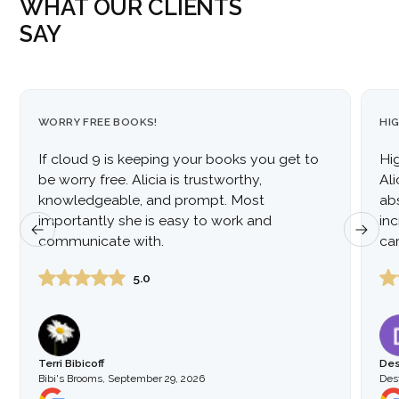
WHAT OUR CLIENTS
SAY
WORRY FREE BOOKS!
HI
If cloud 9 is keeping your books you get to
Hi
be worry free. Alicia is trustworthy,
Al
knowledgeable, and prompt. Most
ab
importantly she is easy to work and
inc
communicate with.
car
to
5.0
Terri Bibicoff
Des
Bibi's Brooms
,
September 29, 2026
Dest