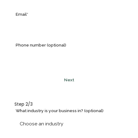
Email*
Phone number (optional)
Next
Step 2/3
What industry is your business in? (optional)