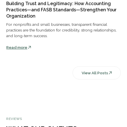
Building Trust and Legitimacy: How Accounting
Practices—and FASB Standards—Strengthen Your
Organization
For nonprofits and small businesses, transparent financial
practices are the foundation for credibility, strong relationships,
and long-term success.
Read more
View All Posts
REVIEWS