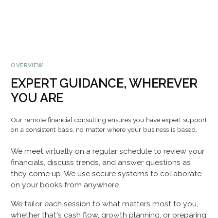
OVERVIEW
EXPERT GUIDANCE, WHEREVER
YOU ARE
Our remote financial consulting ensures you have expert support
on a consistent basis, no matter where your business is based.
We meet virtually on a regular schedule to review your
financials, discuss trends, and answer questions as
they come up. We use secure systems to collaborate
on your books from anywhere.
We tailor each session to what matters most to you,
whether that's cash flow, growth planning, or preparing