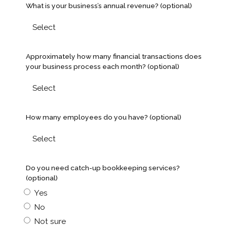
What is your business’s annual revenue? (optional)
Approximately how many financial transactions does
your business process each month? (optional)
How many employees do you have? (optional)
Do you need catch-up bookkeeping services?
(optional)
Yes
No
Not sure