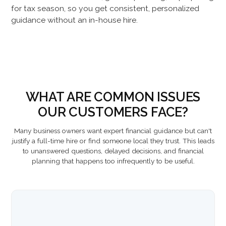
for tax season, so you get consistent, personalized
guidance without an in-house hire.
WHAT ARE COMMON ISSUES
OUR CUSTOMERS FACE?
Many business owners want expert financial guidance but can't
justify a full-time hire or find someone local they trust. This leads
to unanswered questions, delayed decisions, and financial
planning that happens too infrequently to be useful.