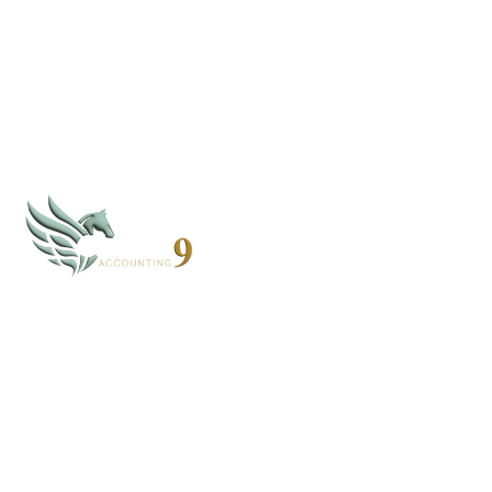
By subscribing, you agree to our
Privacy Policy
CLOUD 9 ACCOUNTING
Based in Alaska and Florida, we serve clients nationwide
through secure virtual systems.
907-268-4952 - AK
352-203-8011 - FL
books@cloud9accounting.net