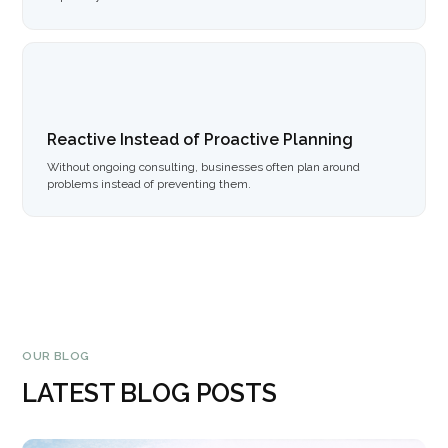
Reactive Instead of Proactive Planning
Without ongoing consulting, businesses often plan around
problems instead of preventing them.
OUR BLOG
LATEST BLOG POSTS