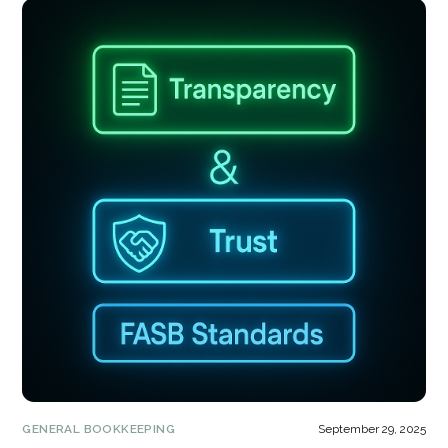
GENERAL BOOKKEEPING
September 29, 2025