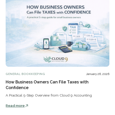
GENERAL BOOKKEEPING
January 26, 2026
How Business Owners Can File Taxes with
Confidence
A Practical 5-Step Overview from Cloud 9 Accounting
Read more