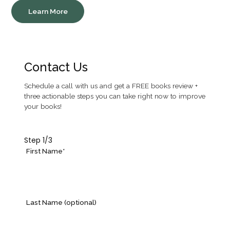
Learn More
Contact Us
Schedule a call with us and get a FREE books review +
three actionable steps you can take right now to improve
your books!
Step
1
/3
First Name*
Last Name (optional)