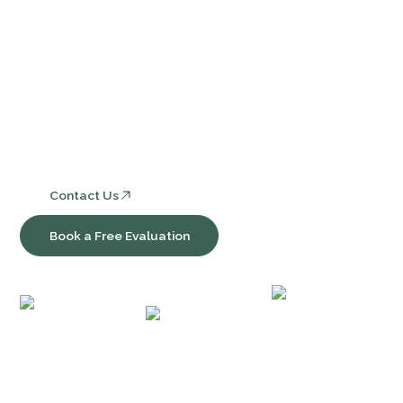
Services
Core Bookkeeping and Accounting Services
Nonprofit Accounting and Compliance
Consulting, Software & Workflow Optimization
Contact Us
Book a Free Evaluation