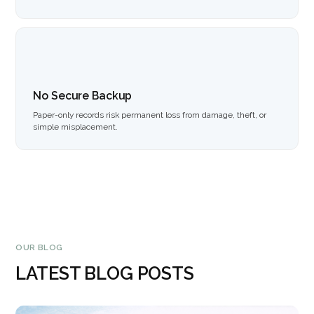
No Secure Backup
Paper-only records risk permanent loss from damage, theft, or
simple misplacement.
OUR BLOG
LATEST BLOG POSTS