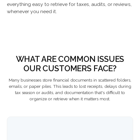
everything easy to retrieve for taxes, audits, or reviews,
whenever you need it.
WHAT ARE COMMON ISSUES
OUR CUSTOMERS FACE?
Many businesses store financial documents in scattered folders,
emails, or paper piles. This leads to lost receipts, delays during
tax season or audits, and documentation that's difficult to
organize or retrieve when it matters most.