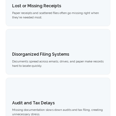
Lost or Missing Receipts
Paper receipts and scattered files often go missing right when
they're needed most.
Disorganized Filing Systems
Documents spread across emails, drives, and paper make records
hard to locate quickly.
Audit and Tax Delays
Missing documentation slows down audits and tax filing, creating
unnecessary stress.