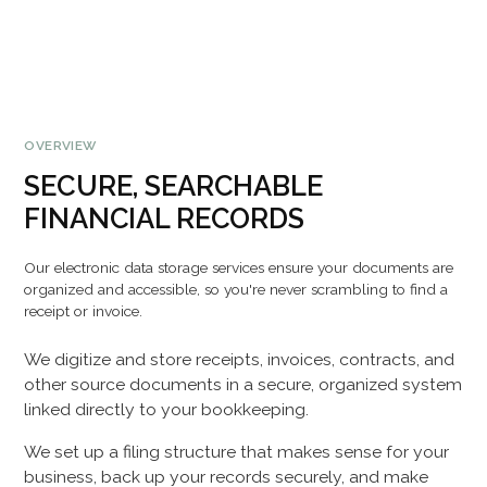
OVERVIEW
SECURE, SEARCHABLE
FINANCIAL RECORDS
Our electronic data storage services ensure your documents are
organized and accessible, so you're never scrambling to find a
receipt or invoice.
We digitize and store receipts, invoices, contracts, and
other source documents in a secure, organized system
linked directly to your bookkeeping.
We set up a filing structure that makes sense for your
business, back up your records securely, and make