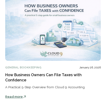
GENERAL BOOKKEEPING
January 26, 2026
How Business Owners Can File Taxes with
Confidence
A Practical 5-Step Overview from Cloud 9 Accounting
Read more