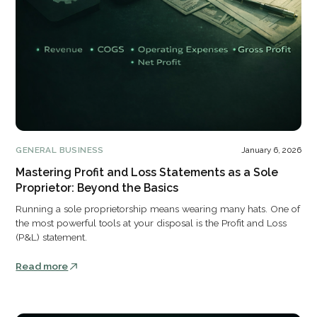
GENERAL BUSINESS
January 6, 2026
Mastering Profit and Loss Statements as a Sole
Proprietor: Beyond the Basics
Running a sole proprietorship means wearing many hats. One of
the most powerful tools at your disposal is the Profit and Loss
(P&L) statement.
Read more