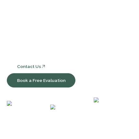
Services
Core Bookkeeping and Accounting Services
Nonprofit Accounting and Compliance
Consulting, Software & Workflow Optimization
Contact Us
Book a Free Evaluation