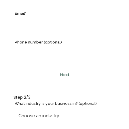
Email*
Phone number (optional)
Next
Step 2/3
What industry is your business in? (optional)