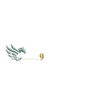
By subscribing, you agree to our
Privacy Policy
CLOUD 9 ACCOUNTING
Based in Alaska and Florida, we serve clients nationwide
through secure virtual systems.
907-268-4952 - AK
352-203-8011 - FL
books@cloud9accounting.net