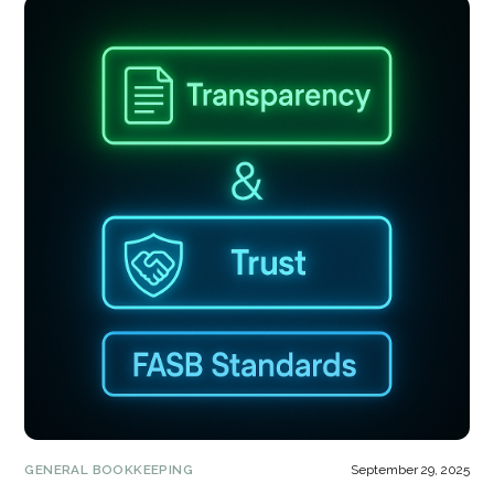
GENERAL BOOKKEEPING
September 29, 2025