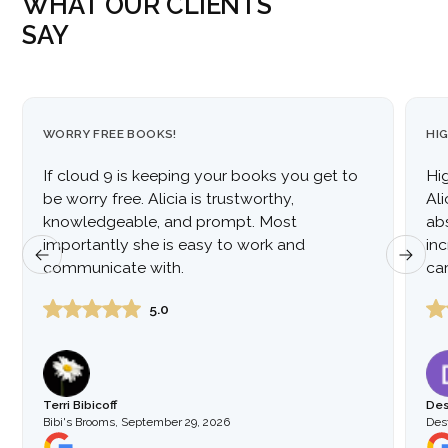
WHAT OUR CLIENTS
SAY
WORRY FREE BOOKS!
HI
If cloud 9 is keeping your books you get to
Hi
be worry free. Alicia is trustworthy,
Al
knowledgeable, and prompt. Most
ab
importantly she is easy to work and
inc
communicate with.
car
to
5.0
Terri Bibicoff
Des
Bibi's Brooms
,
September 29, 2026
Dest