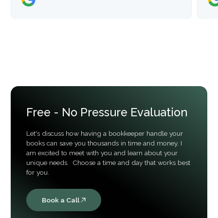
Free - No Pressure Evaluation
Let's discuss how having a bookkeeper handle your
books can save you thousands in time and money. I
am excited to meet with you and learn about your
unique needs. Choose a time and day that works best
for you.
Book a Call