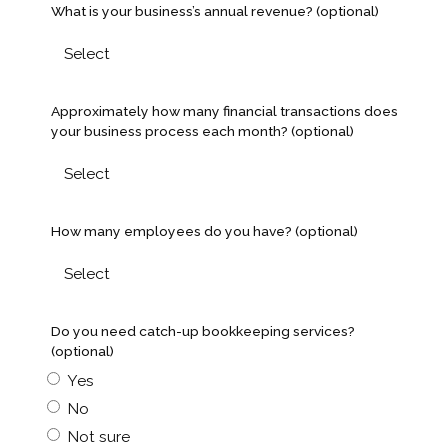
What is your business’s annual revenue? (optional)
Approximately how many financial transactions does
your business process each month? (optional)
How many employees do you have? (optional)
Do you need catch-up bookkeeping services?
(optional)
Yes
No
Not sure