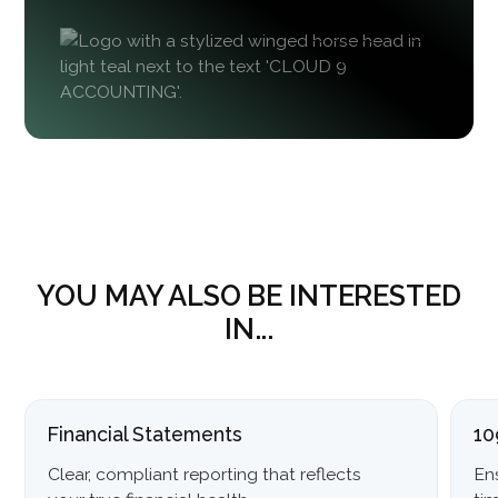
YOU MAY ALSO BE INTERESTED
IN...
Financial Statements
10
Clear, compliant reporting that reflects
En