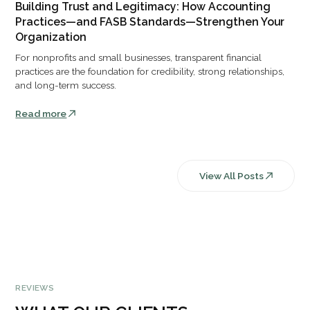
Building Trust and Legitimacy: How Accounting
Practices—and FASB Standards—Strengthen Your
Organization
For nonprofits and small businesses, transparent financial
practices are the foundation for credibility, strong relationships,
and long-term success.
Read more
View All Posts
REVIEWS