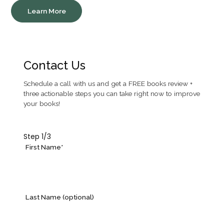
Learn More
Contact Us
Schedule a call with us and get a FREE books review +
three actionable steps you can take right now to improve
your books!
Step
1
/3
First Name*
Last Name (optional)