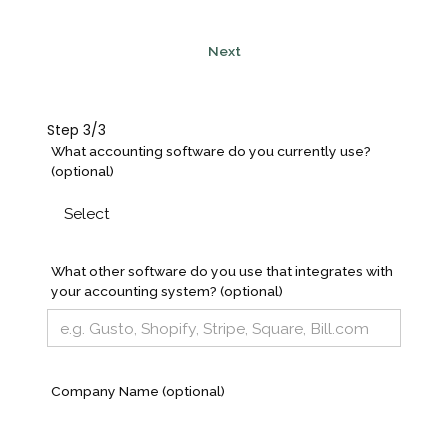
Next
Step 3/3
What accounting software do you currently use?
(optional)
What other software do you use that integrates with
your accounting system? (optional)
Company Name (optional)