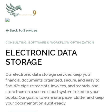
Back to Services
CONSULTING, SOFTWARE & WORKFLOW OPTIMIZATION
ELECTRONIC DATA
STORAGE
Our electronic data storage services keep your
financial documents organized, secure, and easy to
find. We digitize receipts, invoices, and records, and
store them in a secure cloud system linked to your
books. Our goal is to eliminate paper clutter and keep
your documentation audit-ready.